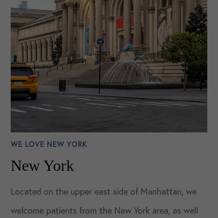
WE LOVE NEW YORK
New York
Located on the upper east side of Manhattan, we
welcome patients from the New York area, as well