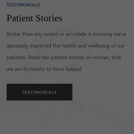
TESTIMONIALS
Patient Stories
Better than any award or accolade is knowing we’ve
genuinely improved the health and wellbeing of our
patients. Read real patient stories of women, that
we are fortunate to have helped.
TESTIMONIALS