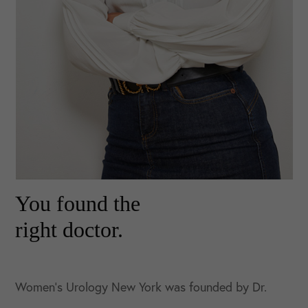
You found the
right doctor.
Women’s Urology New York was founded by Dr.