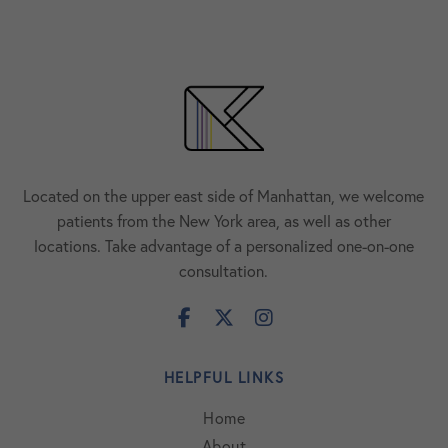
Located on the upper east side of Manhattan, we welcome
patients from the New York area, as well as other
locations. Take advantage of a personalized one-on-one
consultation.
HELPFUL LINKS
Home
About