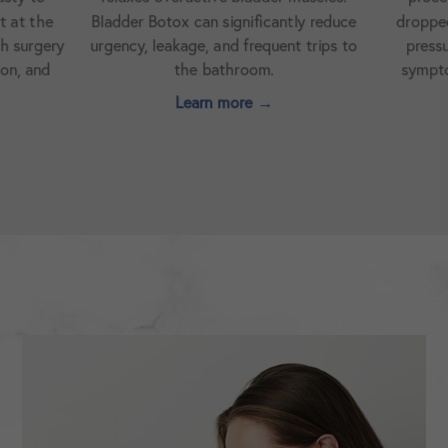
antly reduce
dropped bladder. It can help relieve
urinar
uent trips to
pressure, discomfort, and urinary
treat
.
symptoms caused by pelvic organ
prolapse.
→
Learn more →