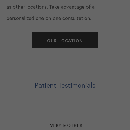
as other locations. Take advantage of a
personalized one-on-one consultation.
OUR LOCATION
Patient Testimonials