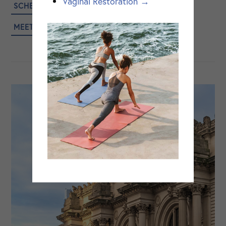
Vaginal Restoration →
SCHEDULE A CONSULTATION
MEET DR. ANGELISH KUMAR