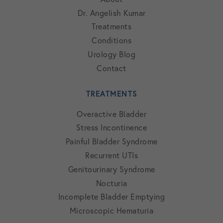
Dr. Angelish Kumar
Treatments
Conditions
Urology Blog
Contact
TREATMENTS
Overactive Bladder
Stress Incontinence
Painful Bladder Syndrome
Recurrent UTIs
Genitourinary Syndrome
Nocturia
Incomplete Bladder Emptying
Microscopic Hematuria