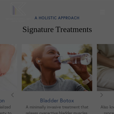
A HOLISTIC APPROACH
Signature Treatments
ox
Bladder Lift
atment that
Also known as cystocele repair, this
Ureth
er muscles.
procedure restores support to a
the bl