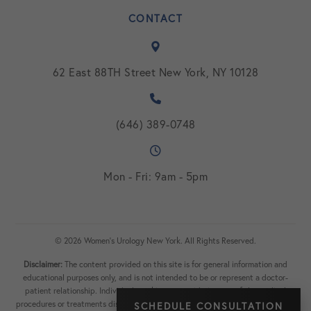
CONTACT
62 East 88TH Street New York, NY 10128
(646) 389-0748
Mon - Fri: 9am - 5pm
© 2026 Women's Urology New York. All Rights Reserved.
Disclaimer:
The content provided on this site is for general information and
educational purposes only, and is not intended to be or represent a doctor-
patient relationship. Individuals seeking or considering any of the medical
procedures or treatments discussed on the site should consult with a physician
SCHEDULE CONSULTATION