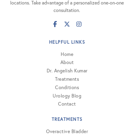
locations. Take advantage of a personalized one-on-one
consultation.
HELPFUL LINKS
Home
About
Dr. Angelish Kumar
Treatments
Conditions
Urology Blog
Contact
TREATMENTS
Overactive Bladder