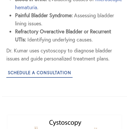
hematuria
.
Painful Bladder Syndrome:
Assessing bladder
lining issues.
Refractory Overactive Bladder or Recurrent
UTIs:
Identifying underlying causes.
Dr. Kumar uses cystoscopy to diagnose bladder
issues and guide personalized treatment plans.
SCHEDULE A CONSULTATION