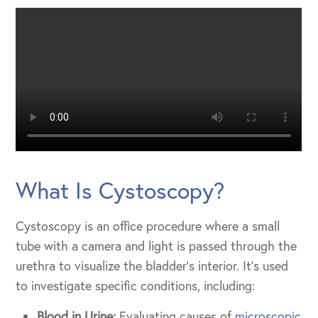
What Is Cystoscopy?
Cystoscopy is an office procedure where a small
tube with a camera and light is passed through the
urethra to visualize the bladder’s interior. It’s used
to investigate specific conditions, including:
Blood in Urine:
Evaluating causes of
microscopic