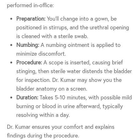
performed in-office:
Preparation:
You’ll change into a gown, be
positioned in stirrups, and the urethral opening
is cleaned with a sterile swab.
Numbing:
A numbing ointment is applied to
minimize discomfort.
Procedure:
A scope is inserted, causing brief
stinging, then sterile water distends the bladder
for inspection. Dr. Kumar may show you the
bladder anatomy on a screen.
Duration:
Takes 5-10 minutes, with possible mild
burning or blood in urine afterward, typically
resolving within a day.
Dr. Kumar ensures your comfort and explains
findings during the procedure.