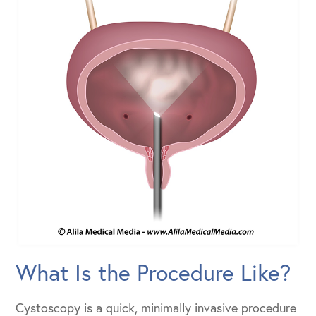
What Is the Procedure Like?
Cystoscopy is a quick, minimally invasive procedure