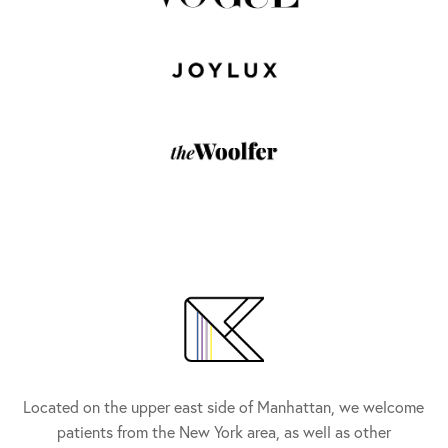
Located on the upper east side of Manhattan, we welcome
patients from the New York area, as well as other