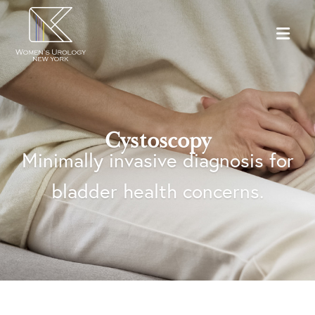
Cystoscopy
Minimally invasive diagnosis for
bladder health concerns.