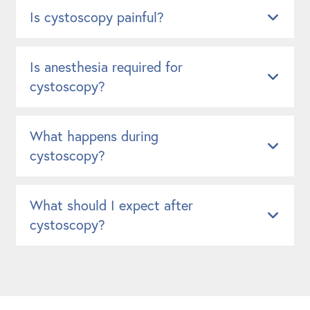
Is cystoscopy painful?
Is anesthesia required for
cystoscopy?
What happens during
cystoscopy?
What should I expect after
cystoscopy?