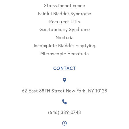
Stress Incontinence
Painful Bladder Syndrome
Recurrent UTIs
Genitourinary Syndrome
Nocturia
Incomplete Bladder Emptying
Microscopic Hematuria
CONTACT
62 East 88TH Street New York, NY 10128
(646) 389-0748