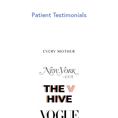
Patient Testimonials