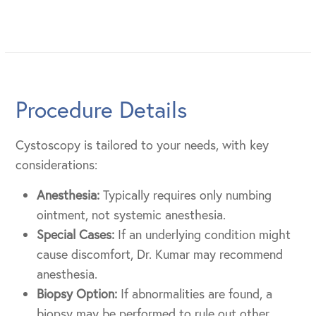
Procedure Details
Cystoscopy is tailored to your needs, with key
considerations:
Anesthesia:
Typically requires only numbing
ointment, not systemic anesthesia.
Special Cases:
If an underlying condition might
cause discomfort, Dr. Kumar may recommend
anesthesia.
Biopsy Option:
If abnormalities are found, a
biopsy may be performed to rule out other