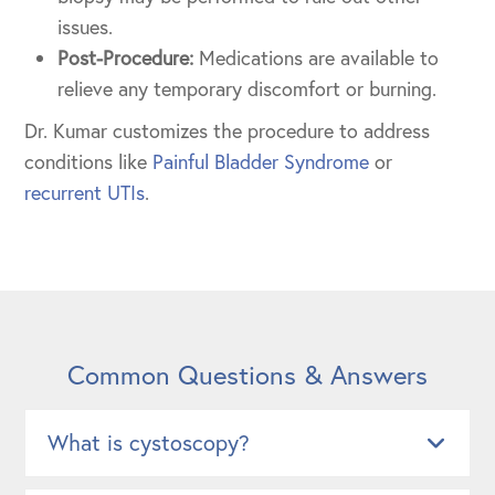
issues.
Post-Procedure:
Medications are available to
relieve any temporary discomfort or burning.
Dr. Kumar customizes the procedure to address
conditions like
Painful Bladder Syndrome
or
recurrent UTIs
.
Common Questions & Answers
What is cystoscopy?